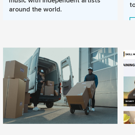
music with independent artists
t
around the world.
Read More