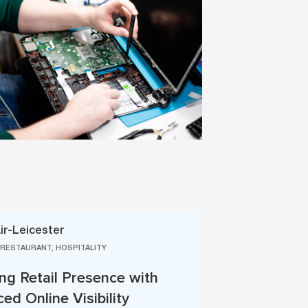
ir-Leicester
 RESTAURANT, HOSPITALITY
ng Retail Presence with
ed Online Visibility