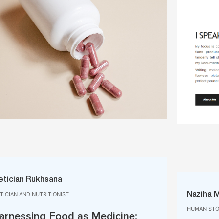
etician Rukhsana
ETICIAN AND NUTRITIONIST
Naziha 
HUMAN STOR
arnessing Food as Medicine: