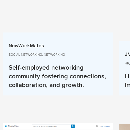
NewWorkMates
SOCIAL NETWORKING, NETWORKING​
J
HR
Self-employed networking
community fostering connections,
H
collaboration, and growth.
I
Read More