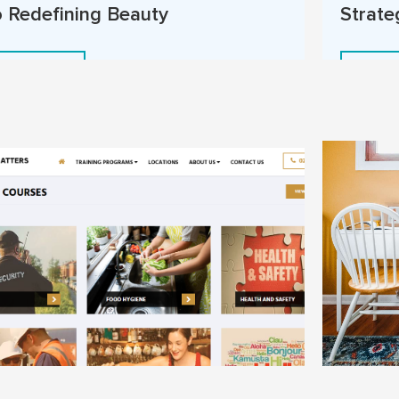
o Redefining Beauty
Strate
Read More
Read 