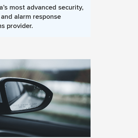
’s most advanced security,
, and alarm response
s provider.
More