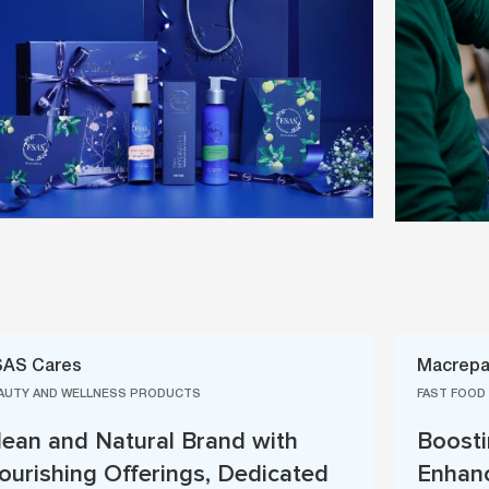
SAS Cares
Macrepa
AUTY AND WELLNESS PRODUCTS
FAST FOOD
lean and Natural Brand with
Boosti
ourishing Offerings, Dedicated
Enhanc