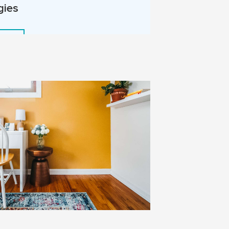
gies
More