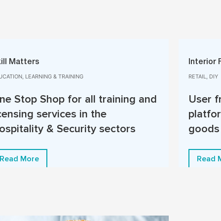
ill Matters
Interior 
UCATION, LEARNING & TRAINING
RETAIL, DIY
ne Stop Shop for all training and
User f
icensing services in the
platfor
ospitality & Security sectors
goods
Read More
Read 