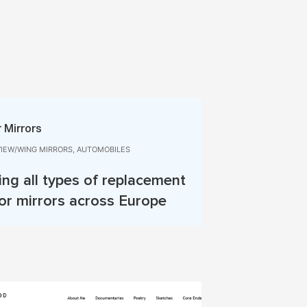
 Mirrors
VIEW/WING MIRRORS, AUTOMOBILES
ing all types of replacement
or mirrors across Europe
More