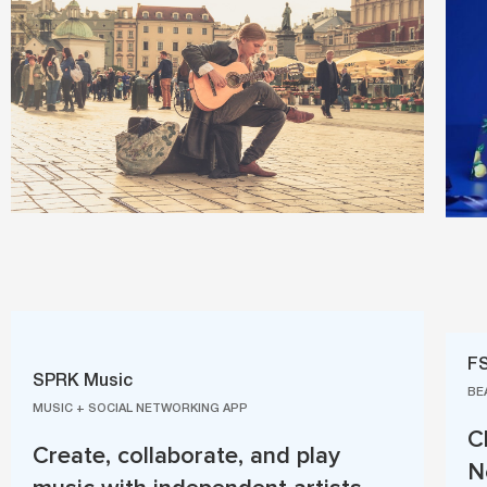
F
SPRK Music
BE
MUSIC + SOCIAL NETWORKING APP
C
Create, collaborate, and play
N