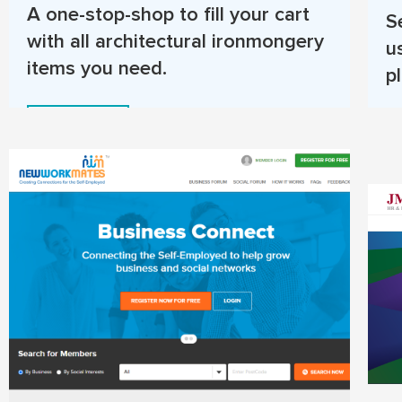
A one-stop-shop to fill your cart
S
with all architectural ironmongery
u
items you need.
p
Read More