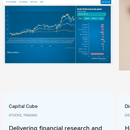
Capital Cube​
Di
STOCKS, TRADING​
DI
Delivering financial research and
H