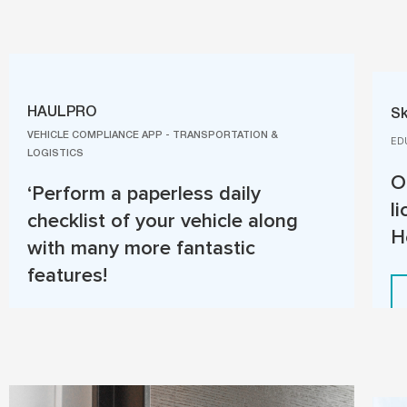
HAULPRO
Sk
VEHICLE COMPLIANCE APP - TRANSPORTATION &
ED
LOGISTICS
O
‘Perform a paperless daily
l
checklist of your vehicle along
H
with many more fantastic
features!
Read More