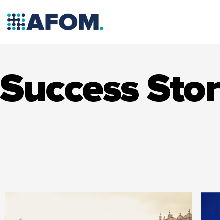
Skip
to
content
Success Stor