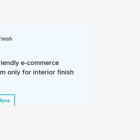
Finish
riendly e-commerce
m only for interior finish
More