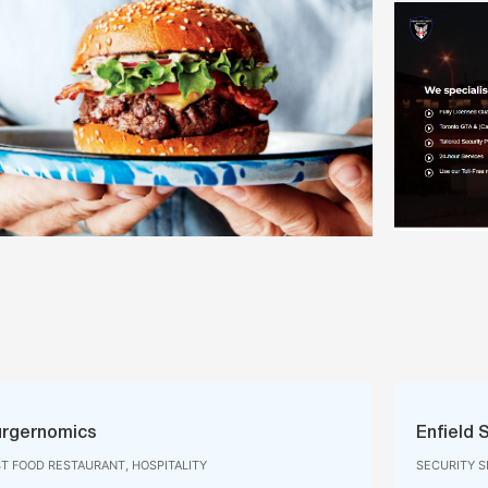
rgernomics
Enfield 
ST FOOD RESTAURANT, HOSPITALITY
SECURITY S