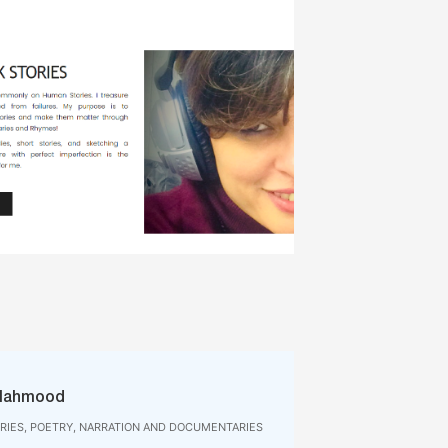
Mahmood
IES, POETRY, NARRATION AND DOCUMENTARIES