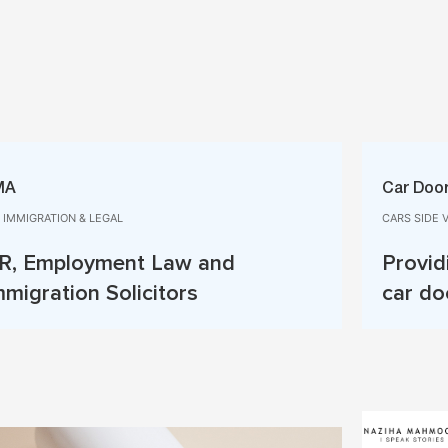
MA
Car Door
, IMMIGRATION & LEGAL
CARS SIDE 
R, Employment Law and
Provid
mmigration Solicitors
car do
Read More
Read 