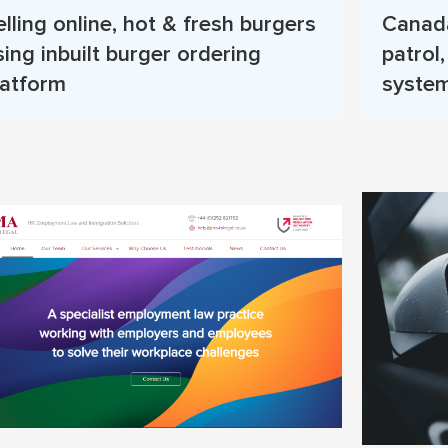
elling online, hot & fresh burgers
Canada
sing inbuilt burger ordering
patrol
latform
system
Read More
Read 