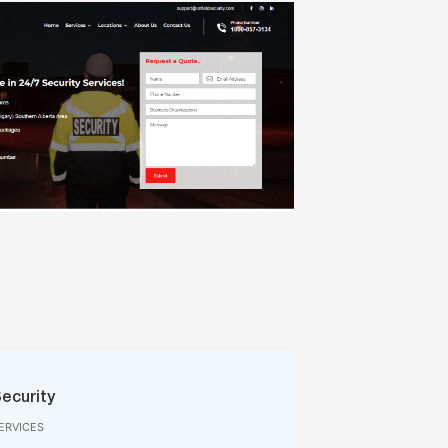
Security
ERVICES