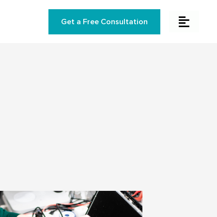
Get a Free Consultation