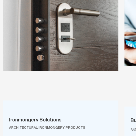
Ironmongery Solutions
Bu
ARCHITECTURAL IRONMONGERY PRODUCTS
FA