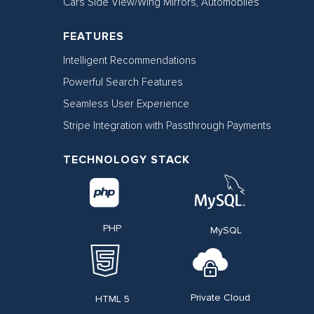
Cars Side View/Wing Mirrors, Automobiles
FEATURES
Intelligent Recommendations
Powerful Search Features
Seamless User Experience
Stripe Integration with Passthrough Payments​
TECHNOLOGY STACK
PHP
MySQL
Private Cloud
HTML 5