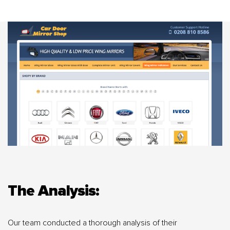
The Analysis:
Our team conducted a thorough analysis of their