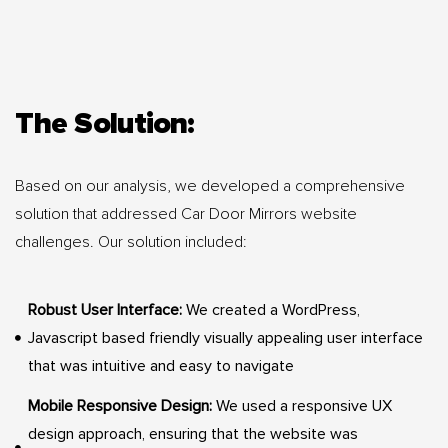
The Solution:
Based on our analysis, we developed a comprehensive
solution that addressed Car Door Mirrors website
challenges. Our solution included:
Robust User Interface:
We created a WordPress,
Javascript based friendly visually appealing user interface
that was intuitive and easy to navigate
Mobile Responsive Design:
We used a responsive UX
design approach, ensuring that the website was