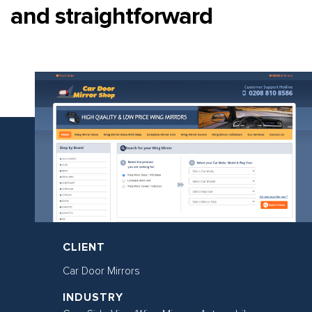
and straightforward
CLIENT
Car Door Mirrors
INDUSTRY