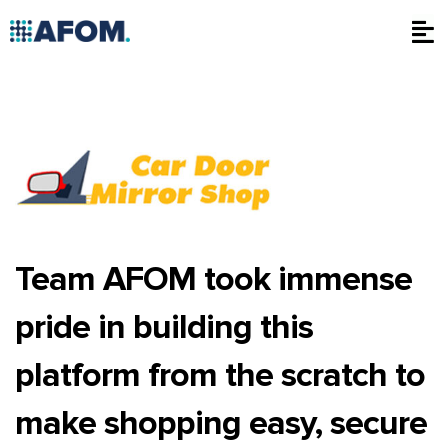
Skip
to
content
Team AFOM took immense
pride in building this
platform from the scratch to
make shopping easy, secure