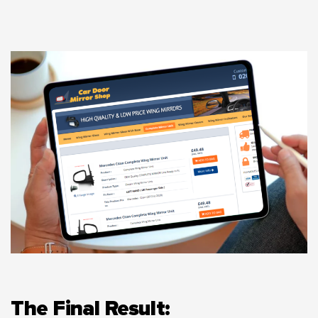
The Final Result: