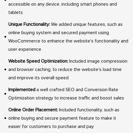
accessible on any device, including smart phones and
tablets
Unique Functionality:
We added unique features, such as
online buying system and secured payment using
WooCommerce to enhance the website's functionality and
user experience
Website Speed Optimization:
Included image compression
and browser caching, to reduce the website's load time
and improve its overall speed
Implemented
a well crafted SEO and Conversion Rate
Optimization strategy to increase traffic and boost sales
Online Order Placement:
Included functionality, such as
online buying and secure payment feature to make it
easier for customers to purchase and pay