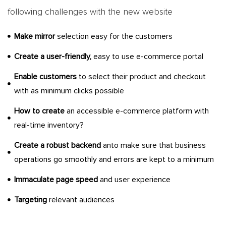
following challenges with the new website
Make mirror
selection easy for the customers
Create a user-friendly,
easy to use e-commerce portal
Enable customers
to select their product and checkout
with as minimum clicks possible
How to create
an accessible e-commerce platform with
real-time inventory?
Create a robust backend
anto make sure that business
operations go smoothly and errors are kept to a minimum
Immaculate page speed
and user experience
Targeting
relevant audiences