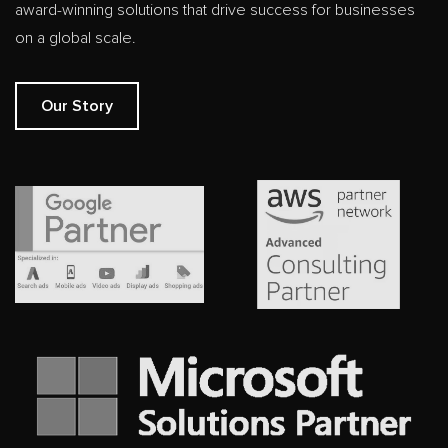
award-winning solutions that drive success for businesses
on a global scale.
Our Story