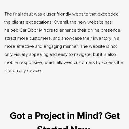
The final result was a user friendly website that exceeded
the clients expectations. Overall, the new website has
helped Car Door Mirrors to enhance their online presence,
attract more customers, and showcase their inventory in a
more effective and engaging manner. The website is not
only visually appealing and easy to navigate, but it is also
mobile responsive, which allowed customers to access the
site on any device.
Got a Project in Mind? Get