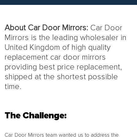
About Car Door Mirrors:
Car Door
Mirrors is the leading wholesaler in
United Kingdom of high quality
replacement car door mirrors
providing best price replacement,
shipped at the shortest possible
time.
The Challenge:
Car Door Mirrors team wanted us to address the