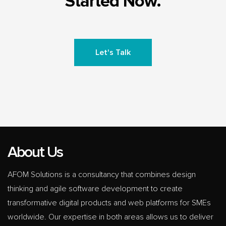
Started Now.
Let's Talk
About Us
AFOM Solutions is a consultancy that combines design
thinking and agile software development to create
transformative digital products and web platforms for SMEs
worldwide. Our expertise in both areas allows us to deliver