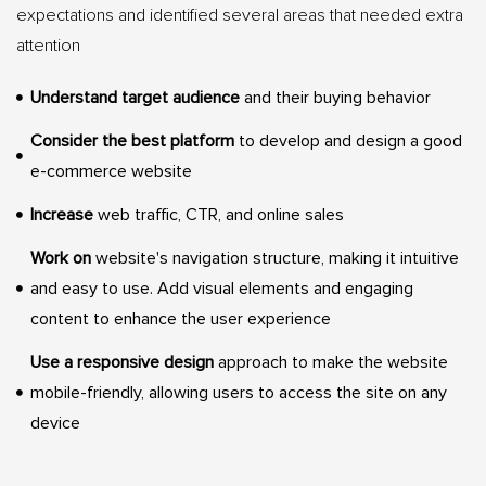
expectations and identified several areas that needed extra
attention
Understand target audience
and their buying behavior
Consider the best platform
to develop and design a good
e-commerce website
Increase
web traffic, CTR, and online sales
Work on
website's navigation structure, making it intuitive
and easy to use. Add visual elements and engaging
content to enhance the user experience
Use a responsive design
approach to make the website
mobile-friendly, allowing users to access the site on any
device