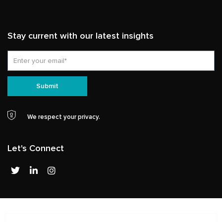
Stay current with our latest insights
Email
Submit
We respect your privacy.
Let's Connect
T
L
I
w
i
n
i
n
s
t
k
t
t
e
a
e
d
g
r
i
r