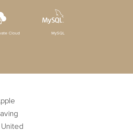
ivate Cloud
MySQL
Apple
Having
, United