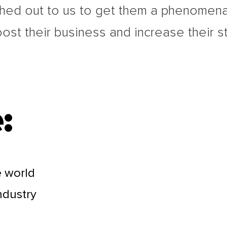
hed out to us to get them a phenomena
oost their business and increase their s
:
e world
industry