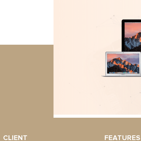
CLIENT
FEATURES