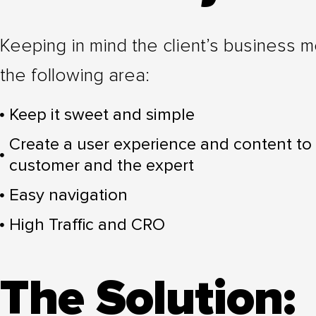
Keeping in mind the client’s business
the following area:
Keep it sweet and simple
Create a user experience and content to
customer and the expert
Easy navigation
High Traffic and CRO
The Solution: