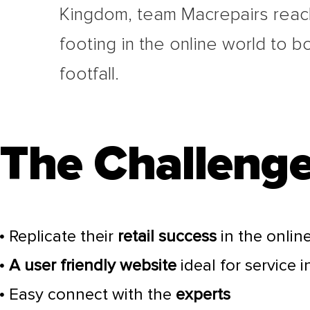
Kingdom, team Macrepairs reac
footing in the online world to b
footfall.
The Challenge
Replicate their
retail success
in the onlin
A user friendly website
ideal for service 
Easy connect with the
experts