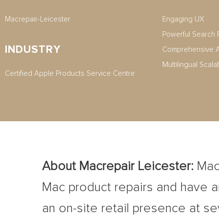
Macrepair-Leicester
Engaging UX
Powerful Search 
INDUSTRY
Comprehensive A
Multilingual Scala
Certified Apple Products Service Centre
About Macrepair Leicester
:
Macr
Mac product repairs and have an
an on-site retail presence at se