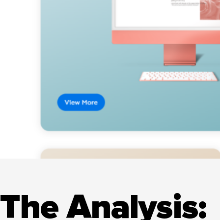
The Analysis: