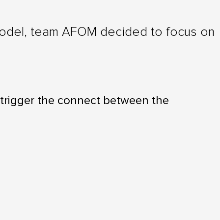
 model, team AFOM decided to focus on
 trigger the connect between the