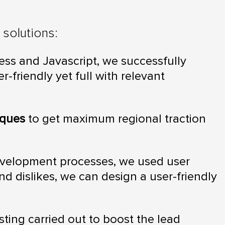
solutions:
ss and Javascript, we successfully
-friendly yet full with relevant
iques
to get maximum regional traction
evelopment processes, we used user
and dislikes, we can design a user-friendly
sting carried out to boost the lead