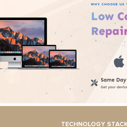
TECHNOLOGY STAC