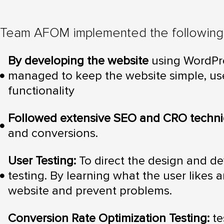
Team AFOM implemented the following 
By developing the website
using WordPre
managed to keep the website simple, user
functionality
Followed extensive SEO and CRO techn
and conversions.
User Testing:
To direct the design and d
testing. By learning what the user likes 
website and prevent problems.
Conversion Rate Optimization Testing:
te