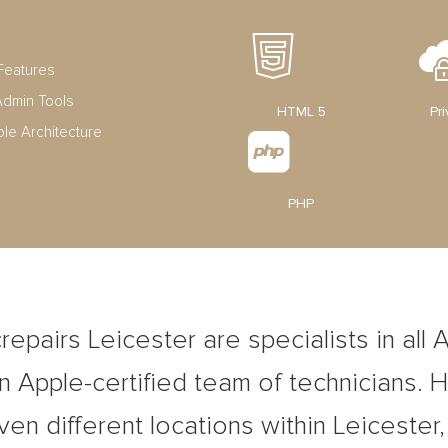
Features
dmin Tools
HTML 5
Pr
ble Architecture
PHP
epairs Leicester are specialists in all 
 Apple-certified team of technicians. 
ven different locations within Leicester