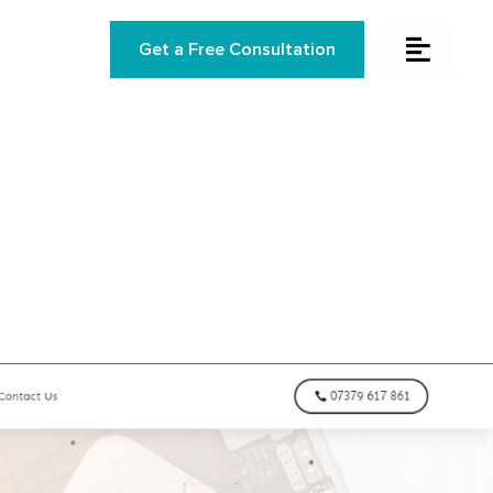
Get a Free Consultation