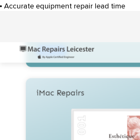
Accurate equipment repair lead time