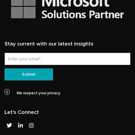
Stay current with our latest insights
Email
Submit
We respect your privacy.
Let's Connect
T
L
I
w
i
n
i
n
s