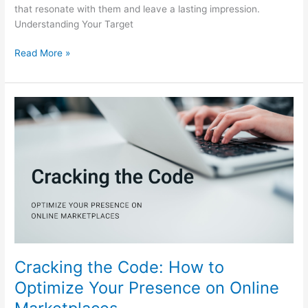
that resonate with them and leave a lasting impression.
Understanding Your Target
Read More »
Cracking
the
Code:
How
to
Optimize
Your
Presence
on
Online
Marketplaces
Cracking the Code: How to
Optimize Your Presence on Online