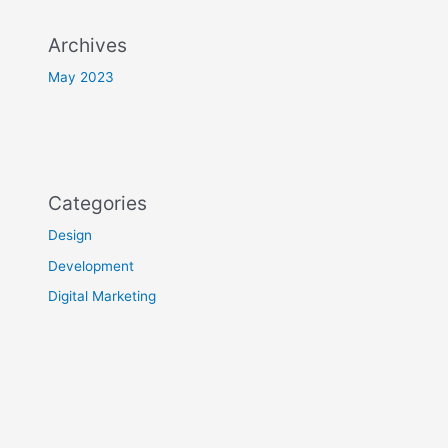
Archives
May 2023
Categories
Design
Development
Digital Marketing