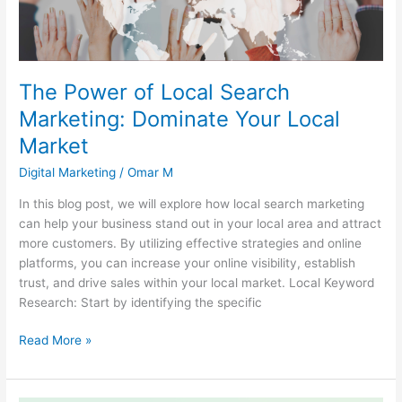
Your
Local
Market
The Power of Local Search
Marketing: Dominate Your Local
Market
Digital Marketing
/
Omar M
In this blog post, we will explore how local search marketing
can help your business stand out in your local area and attract
more customers. By utilizing effective strategies and online
platforms, you can increase your online visibility, establish
trust, and drive sales within your local market. Local Keyword
Research: Start by identifying the specific
Read More »