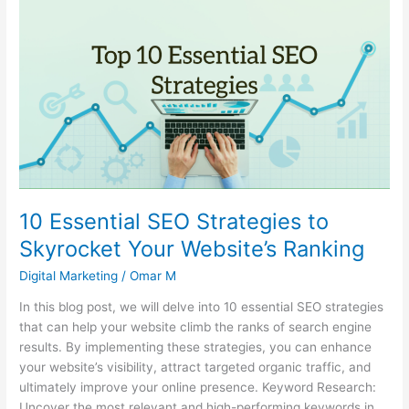
10
Essential
SEO
Strategies
to
Skyrocket
Your
Website’s
Ranking
10 Essential SEO Strategies to
Skyrocket Your Website’s Ranking
Digital Marketing
/
Omar M
In this blog post, we will delve into 10 essential SEO strategies
that can help your website climb the ranks of search engine
results. By implementing these strategies, you can enhance
your website’s visibility, attract targeted organic traffic, and
ultimately improve your online presence. Keyword Research:
Uncover the most relevant and high-performing keywords in