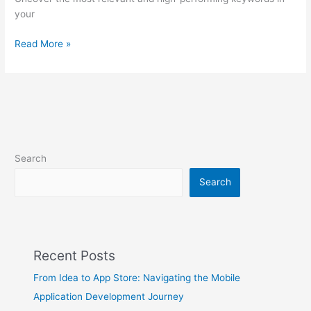
your
Read More »
Search
Search
Recent Posts
From Idea to App Store: Navigating the Mobile
Application Development Journey