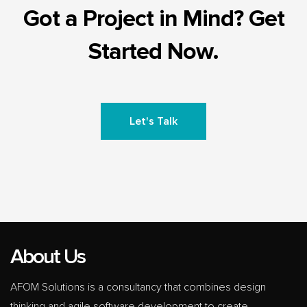
Got a Project in Mind? Get
Started Now.
Let's Talk
About Us
AFOM Solutions is a consultancy that combines design
thinking and agile software development to create