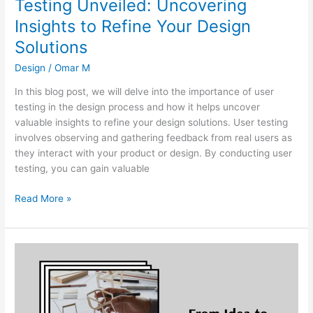
Testing Unveiled: Uncovering
Insights to Refine Your Design
Solutions
Design
/
Omar M
In this blog post, we will delve into the importance of user
testing in the design process and how it helps uncover
valuable insights to refine your design solutions. User testing
involves observing and gathering feedback from real users as
they interact with your product or design. By conducting user
testing, you can gain valuable
Read More »
From
Idea
to
Reality:
How