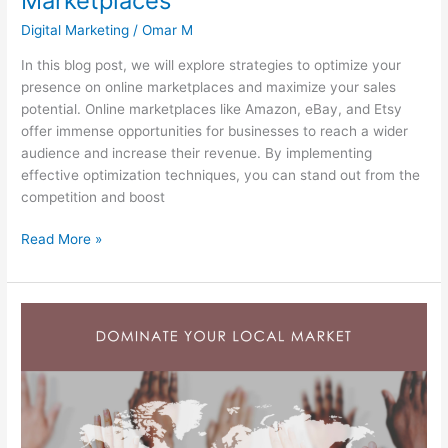
Marketplaces
Digital Marketing
/
Omar M
In this blog post, we will explore strategies to optimize your
presence on online marketplaces and maximize your sales
potential. Online marketplaces like Amazon, eBay, and Etsy
offer immense opportunities for businesses to reach a wider
audience and increase their revenue. By implementing
effective optimization techniques, you can stand out from the
competition and boost
Read More »
The
Power
of
Local
Search
Marketing:
Dominate