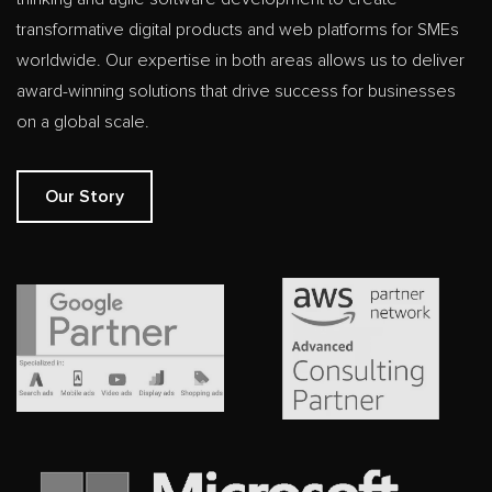
transformative digital products and web platforms for SMEs
worldwide. Our expertise in both areas allows us to deliver
award-winning solutions that drive success for businesses
on a global scale.
Our Story