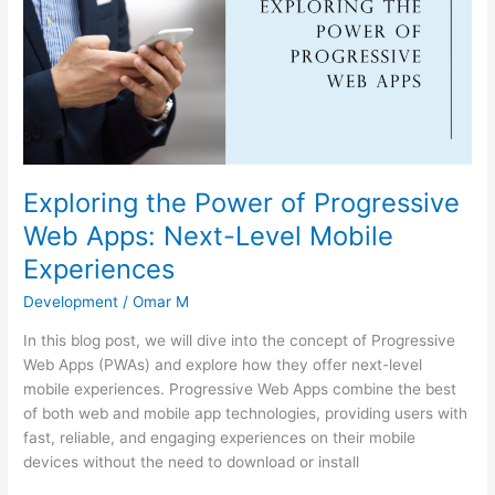
of
Progressive
Web
Apps:
Next-
Level
Mobile
Experiences
Exploring the Power of Progressive
Web Apps: Next-Level Mobile
Experiences
Development
/
Omar M
In this blog post, we will dive into the concept of Progressive
Web Apps (PWAs) and explore how they offer next-level
mobile experiences. Progressive Web Apps combine the best
of both web and mobile app technologies, providing users with
fast, reliable, and engaging experiences on their mobile
devices without the need to download or install