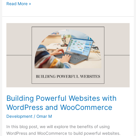
Read More »
Building
Powerful
Websites
with
WordPress
and
WooCommerce
Building Powerful Websites with
WordPress and WooCommerce
Development
/
Omar M
In this blog post, we will explore the benefits of using
WordPress and WooCommerce to build powerful websites.