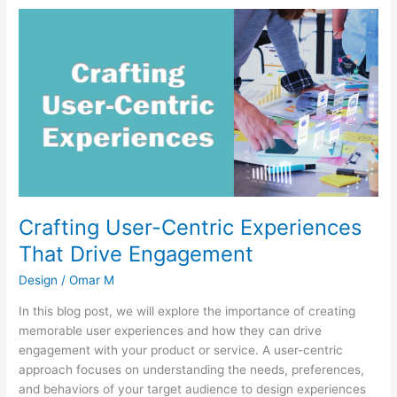
Crafting
User-
Centric
Experiences
That
Drive
Engagement
Crafting User-Centric Experiences
That Drive Engagement
Design
/
Omar M
In this blog post, we will explore the importance of creating
memorable user experiences and how they can drive
engagement with your product or service. A user-centric
approach focuses on understanding the needs, preferences,
and behaviors of your target audience to design experiences