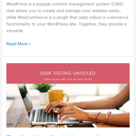
WordPress is a popular content management system (CMS)
that allows you to create and manage your website easily,
while WooCommerce is a plugin that adds robust e-commerce
functionality to your WordPress site. Together, they provide a
versatile
Read More »
Testing
Unveiled:
Uncovering
Insights
to
Refine
Your
Design
Solutions