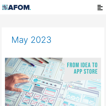
Skip
to
content
May 2023
From
Idea
to
App
Store:
Navigating
the
Mobile
Application