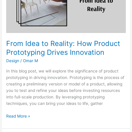
Product
Prototyping
Drives
Innovation
From Idea to Reality: How Product
Prototyping Drives Innovation
Design
/
Omar M
In this blog post, we will explore the significance of product
prototyping in driving innovation. Prototyping is the process of
creating a preliminary version or model of a product, allowing
you to test and refine your ideas before investing resources
into full-scale production. By leveraging prototyping
techniques, you can bring your ideas to life, gather
Read More »