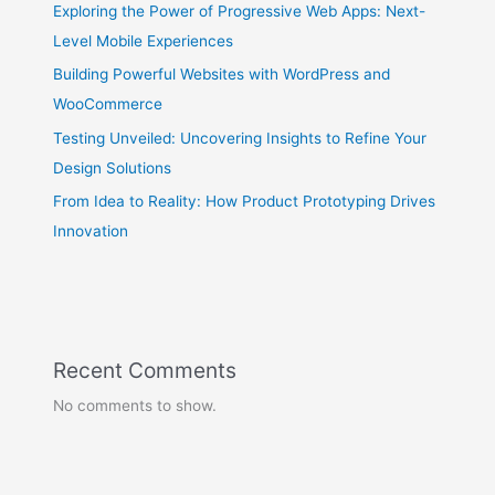
Exploring the Power of Progressive Web Apps: Next-
Level Mobile Experiences
Building Powerful Websites with WordPress and
WooCommerce
Testing Unveiled: Uncovering Insights to Refine Your
Design Solutions
From Idea to Reality: How Product Prototyping Drives
Innovation
Recent Comments
No comments to show.