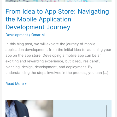
Development
Journey
From Idea to App Store: Navigating
the Mobile Application
Development Journey
Development
/
Omar M
In this blog post, we will explore the journey of mobile
application development, from the initial idea to launching your
app on the app store. Developing a mobile app can be an
exciting and rewarding experience, but it requires careful
planning, design, development, and deployment. By
understanding the steps involved in the process, you can […]
Read More »
Exploring
the
Power