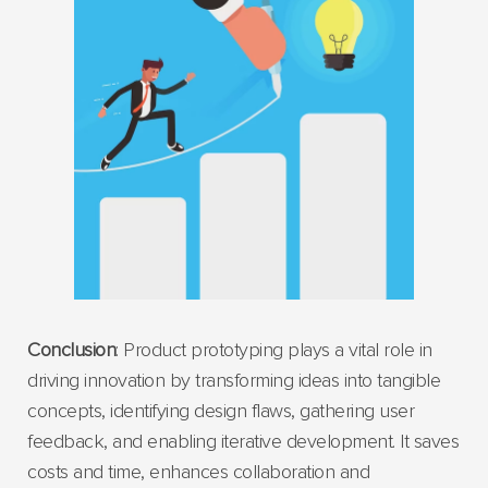
Conclusion
: Product prototyping plays a vital role in
driving innovation by transforming ideas into tangible
concepts, identifying design flaws, gathering user
feedback, and enabling iterative development. It saves
costs and time, enhances collaboration and