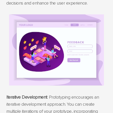
decisions and enhance the user experience.
Iterative Development
: Prototyping encourages an
iterative development approach. You can create
multiple iterations of your prototype, incorporating