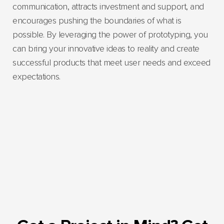
communication, attracts investment and support, and
encourages pushing the boundaries of what is
possible. By leveraging the power of prototyping, you
can bring your innovative ideas to reality and create
successful products that meet user needs and exceed
expectations.