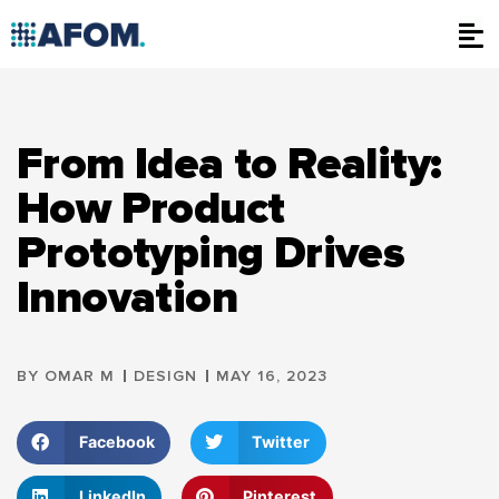
Skip
to
content
From Idea to Reality:
How Product
Prototyping Drives
Innovation
BY
OMAR M
DESIGN
MAY 16, 2023
Facebook
Twitter
LinkedIn
Pinterest