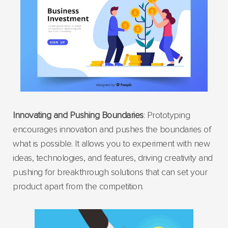
Innovating and Pushing Boundaries
: Prototyping
encourages innovation and pushes the boundaries of
what is possible. It allows you to experiment with new
ideas, technologies, and features, driving creativity and
pushing for breakthrough solutions that can set your
product apart from the competition.