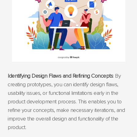
Identifying Design Flaws and Refining Concepts
: By
creating prototypes, you can identify design flaws,
usability issues, or functional limitations early in the
product development process. This enables you to
refine your concepts, make necessary iterations, and
improve the overall design and functionality of the
product.