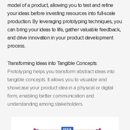
model of a product, allowing you to test and refine
your ideas before investing resources into full-scale
production. By leveraging prototyping techniques, you
can bring your ideas to life, gather valuable feedback,
and drive innovation in your product development
process.
Transforming Ideas into Tangible Concepts
:
Prototyping helps you transform abstract ideas into
tangible concepts. It allows you to visualize and
showcase your product idea in a physical or digital
form, enabling better communication and
understanding among stakeholders.