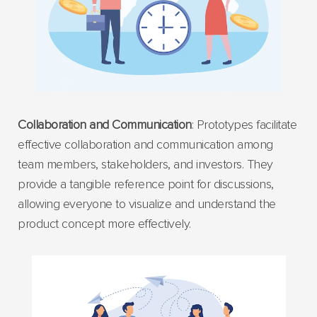
Collaboration and Communication
: Prototypes facilitate
effective collaboration and communication among
team members, stakeholders, and investors. They
provide a tangible reference point for discussions,
allowing everyone to visualize and understand the
product concept more effectively.