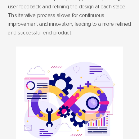
user feedback and refining the design at each stage.
This iterative process allows for continuous
improvement and innovation, leading to a more refined
and successful end product.