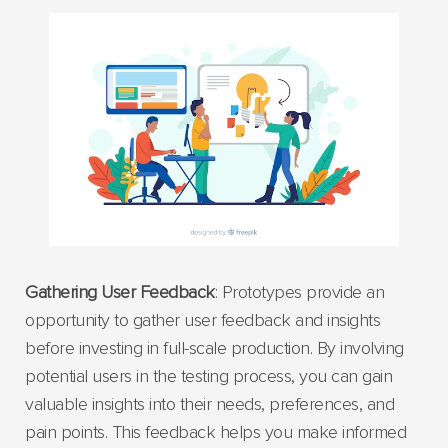
Gathering User Feedback
: Prototypes provide an
opportunity to gather user feedback and insights
before investing in full-scale production. By involving
potential users in the testing process, you can gain
valuable insights into their needs, preferences, and
pain points. This feedback helps you make informed