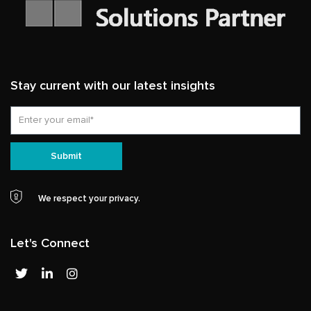
Stay current with our latest insights
Email
Submit
We respect your privacy.
Let's Connect
T
L
I
w
i
n
i
n
s
t
k
t