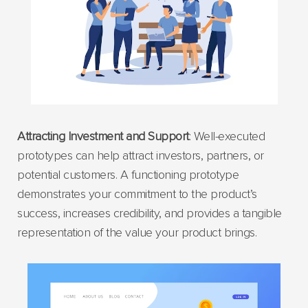
Attracting Investment and Support
: Well-executed
prototypes can help attract investors, partners, or
potential customers. A functioning prototype
demonstrates your commitment to the product’s
success, increases credibility, and provides a tangible
representation of the value your product brings.