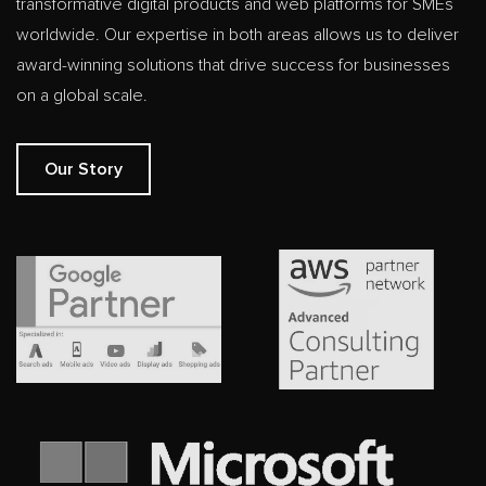
transformative digital products and web platforms for SMEs
worldwide. Our expertise in both areas allows us to deliver
award-winning solutions that drive success for businesses
on a global scale.
Our Story