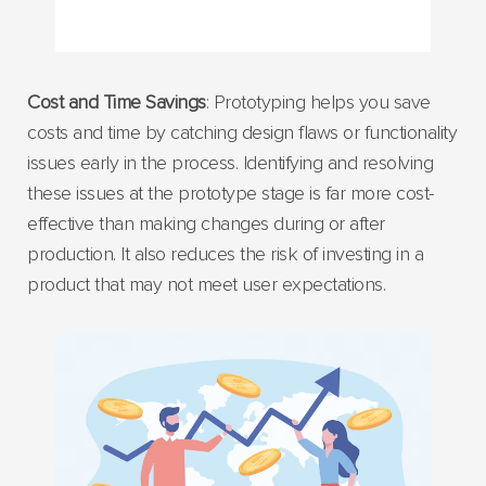
Cost and Time Savings
: Prototyping helps you save
costs and time by catching design flaws or functionality
issues early in the process. Identifying and resolving
these issues at the prototype stage is far more cost-
effective than making changes during or after
production. It also reduces the risk of investing in a
product that may not meet user expectations.