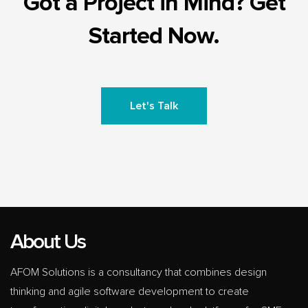
Got a Project in Mind? Get
Started Now.
Let's Talk
About Us
AFOM Solutions is a consultancy that combines design
thinking and agile software development to create