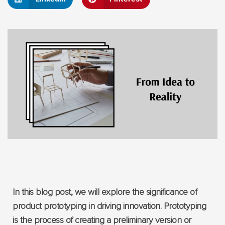
In this blog post, we will explore the significance of
product prototyping in driving innovation. Prototyping
is the process of creating a preliminary version or