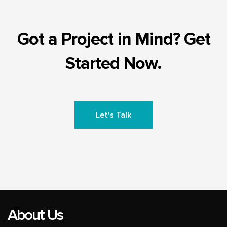
Got a Project in Mind? Get
Started Now.
Let's Talk
About Us