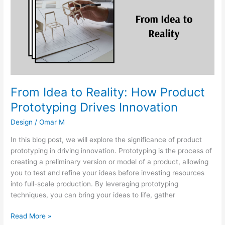
Reality:
How
Product
Prototyping
Drives
Innovation
From Idea to Reality: How Product
Prototyping Drives Innovation
Design
/
Omar M
In this blog post, we will explore the significance of product
prototyping in driving innovation. Prototyping is the process of
creating a preliminary version or model of a product, allowing
you to test and refine your ideas before investing resources
into full-scale production. By leveraging prototyping
techniques, you can bring your ideas to life, gather
Read More »