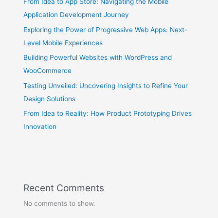
From Idea to App Store: Navigating the Mobile
Application Development Journey
Exploring the Power of Progressive Web Apps: Next-
Level Mobile Experiences
Building Powerful Websites with WordPress and
WooCommerce
Testing Unveiled: Uncovering Insights to Refine Your
Design Solutions
From Idea to Reality: How Product Prototyping Drives
Innovation
Recent Comments
No comments to show.