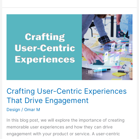
Crafting
User-
Centric
Experiences
That
Drive
Engagement
Crafting User-Centric Experiences
That Drive Engagement
Design
/
Omar M
In this blog post, we will explore the importance of creating
memorable user experiences and how they can drive
engagement with your product or service. A user-centric