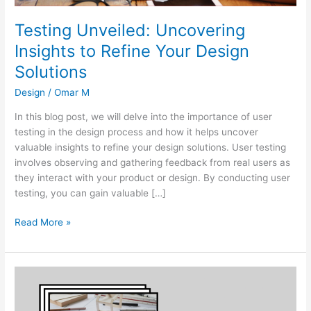
Testing Unveiled: Uncovering
Insights to Refine Your Design
Solutions
Design
/
Omar M
In this blog post, we will delve into the importance of user
testing in the design process and how it helps uncover
valuable insights to refine your design solutions. User testing
involves observing and gathering feedback from real users as
they interact with your product or design. By conducting user
testing, you can gain valuable […]
Read More »
From
Idea
to