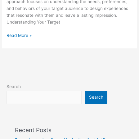
approach focuses on understanding the needs, preferences,
and behaviors of your target audience to design experiences
that resonate with them and leave a lasting impression.
Understanding Your Target
Read More »
Search
Search
Recent Posts