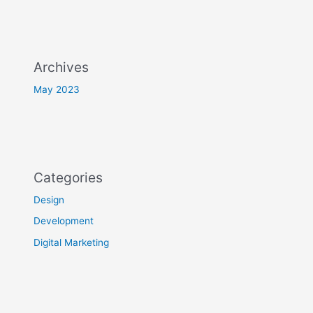
Archives
May 2023
Categories
Design
Development
Digital Marketing