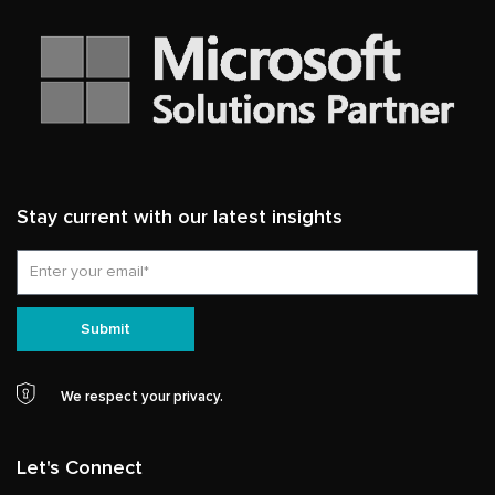
Stay current with our latest insights
Email
Submit
We respect your privacy.
Let's Connect