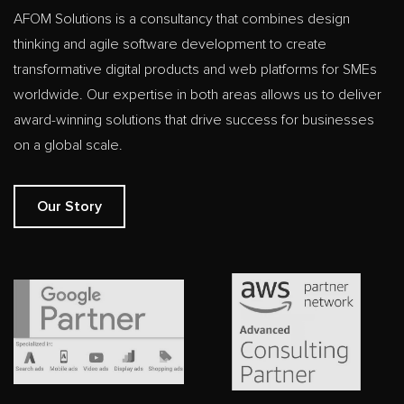
AFOM Solutions is a consultancy that combines design
thinking and agile software development to create
transformative digital products and web platforms for SMEs
worldwide. Our expertise in both areas allows us to deliver
award-winning solutions that drive success for businesses
on a global scale.
Our Story